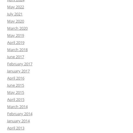
May 2022
July 2021
May 2020
March 2020
May 2019
April 2019
March 2018
June 2017
February 2017
January 2017
April 2016
June 2015
May 2015
April 2015
March 2014
February 2014
January 2014
April 2013