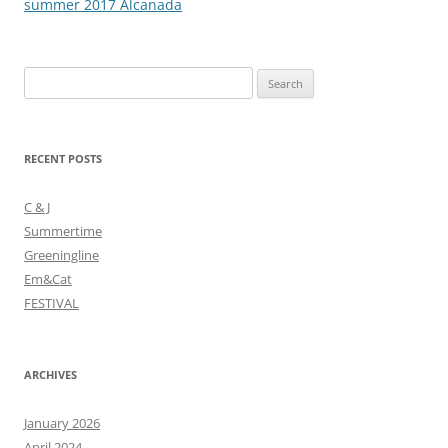
navigation
summer 2017 Alcanada
Search
for:
RECENT POSTS
C & J
Summertime
Greeningline
Em&Cat
FESTIVAL
ARCHIVES
January 2026
April 2024