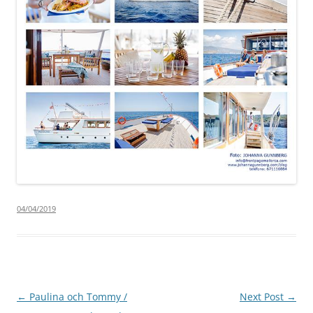
04/04/2019
Post
←
Paulina och Tommy /
Next Post
→