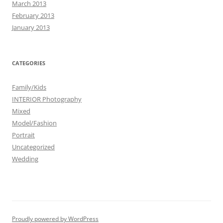
March 2013
February 2013
January 2013
CATEGORIES
Family/Kids
INTERIOR Photography
Mixed
Model/Fashion
Portrait
Uncategorized
Wedding
Proudly powered by WordPress