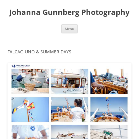
Skip
to
Johanna Gunnberg Photography
content
Menu
FALCAO UNO & SUMMER DAYS