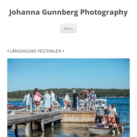
Skip
to
Johanna Gunnberg Photography
content
Menu
•
LÅNGHOLMS FESTIVALEN
•