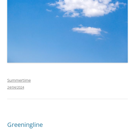
Summertime
24/04/2024
Greeningline