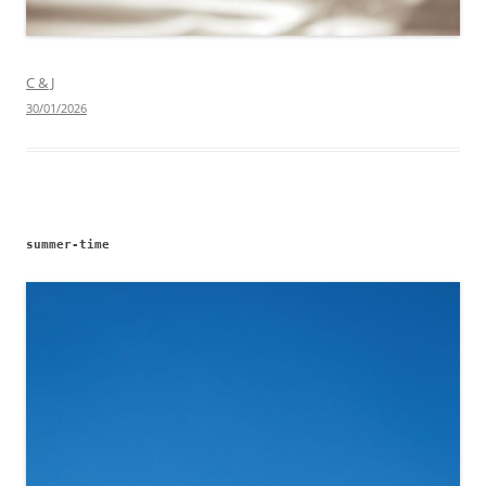
C & J
30/01/2026
summer-time