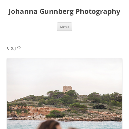
Skip
to
Johanna Gunnberg Photography
content
Menu
C & J 🤍