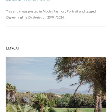
This entry was posted in
Model/Fashion
,
Portrait
and tagged
@greeningline @calreiet
on
23/04/2024
.
EM♥CAT