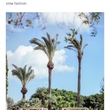
slow fashion