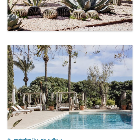
@greeningline @calreiet
mallorca