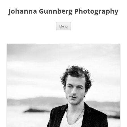
Skip
to
Johanna Gunnberg Photography
content
Menu