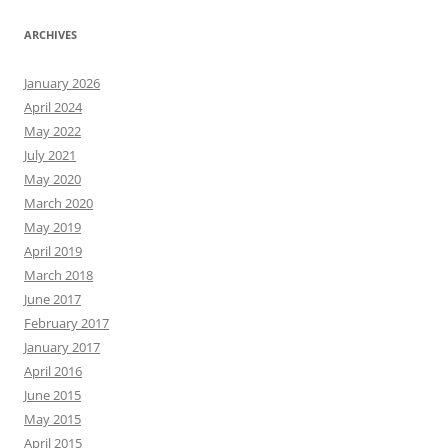
ARCHIVES
January 2026
April 2024
May 2022
July 2021
May 2020
March 2020
May 2019
April 2019
March 2018
June 2017
February 2017
January 2017
April 2016
June 2015
May 2015
April 2015