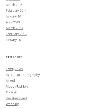
March 2014
February 2014
January 2014
April 2013
March 2013
February 2013
January 2013
CATEGORIES
Family/Kids
INTERIOR Photography
Mixed
Model/Fashion
Portrait
Uncategorized
Wedding