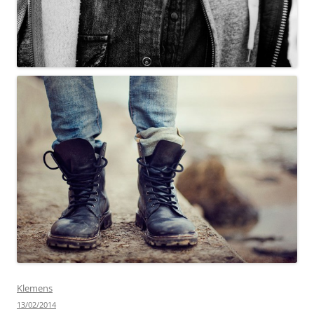
Klemens
13/02/2014