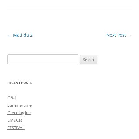
Post
←
Matilda 2
Next Post
→
navigation
Search
for:
RECENT POSTS
C & J
Summertime
Greeningline
Em&Cat
FESTIVAL